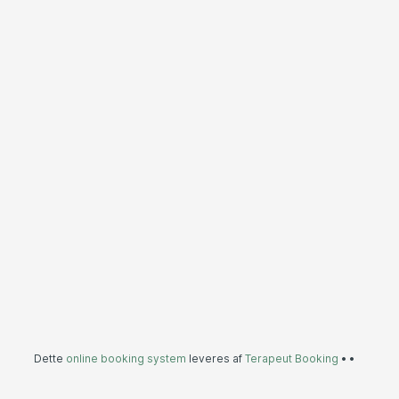
Dette
online booking system
leveres af
Terapeut Booking
•
•