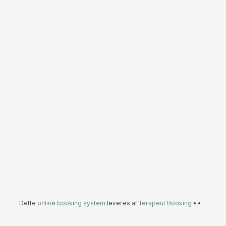
Dette
online booking system
leveres af
Terapeut Booking
•
•