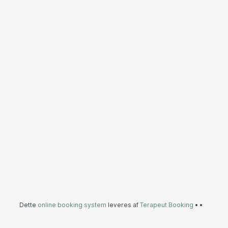
Dette
online booking system
leveres af
Terapeut Booking
•
•