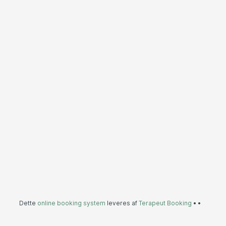
Dette
online booking system
leveres af
Terapeut Booking
•
•