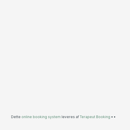
Dette
online booking system
leveres af
Terapeut Booking
•
•