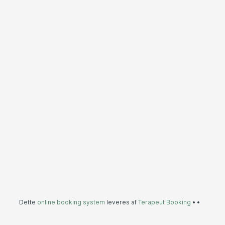
Dette
online booking system
leveres af
Terapeut Booking
•
•