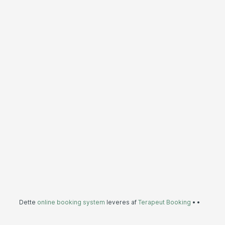
Dette
online booking system
leveres af
Terapeut Booking
•
•