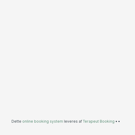
Dette
online booking system
leveres af
Terapeut Booking
•
•