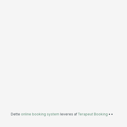
Dette
online booking system
leveres af
Terapeut Booking
•
•