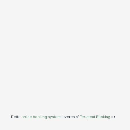
Dette
online booking system
leveres af
Terapeut Booking
•
•