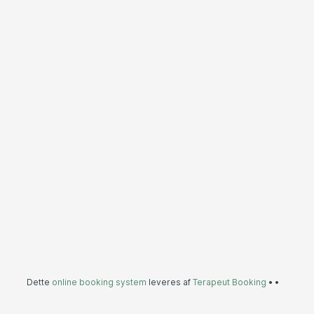
Dette
online booking system
leveres af
Terapeut Booking
•
•