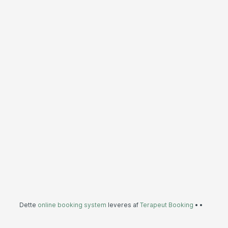
Dette
online booking system
leveres af
Terapeut Booking
•
•