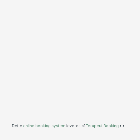
Dette
online booking system
leveres af
Terapeut Booking
•
•