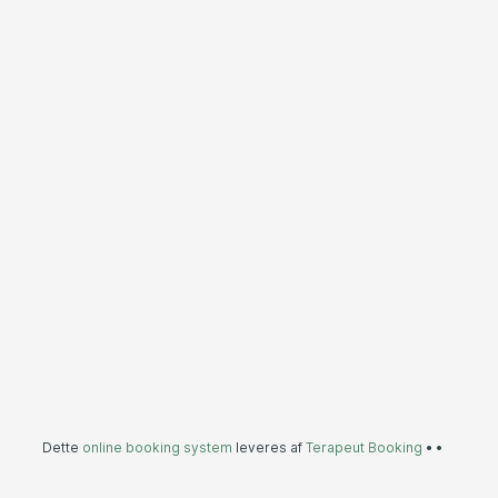
Dette
online booking system
leveres af
Terapeut Booking
•
•