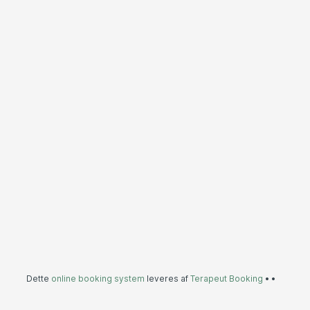
Dette
online booking system
leveres af
Terapeut Booking
•
•