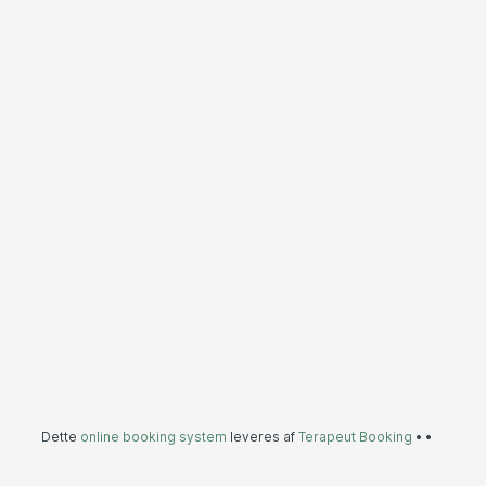
Dette
online booking system
leveres af
Terapeut Booking
•
•