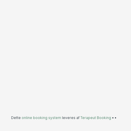
Dette
online booking system
leveres af
Terapeut Booking
•
•