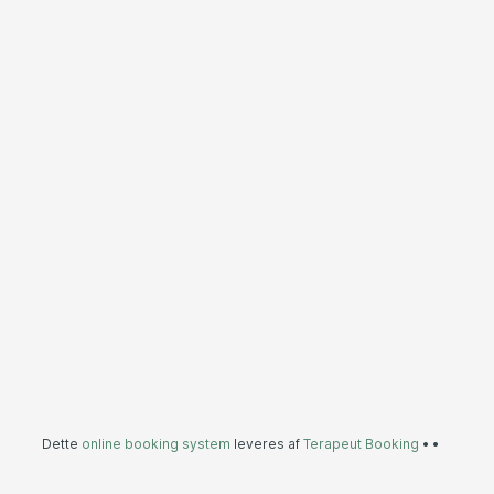
Dette
online booking system
leveres af
Terapeut Booking
•
•