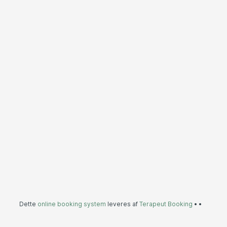
Dette
online booking system
leveres af
Terapeut Booking
•
•