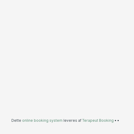
Dette
online booking system
leveres af
Terapeut Booking
•
•