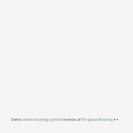
Dette
online booking system
leveres af
Terapeut Booking
•
•