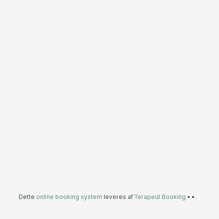
Dette
online booking system
leveres af
Terapeut Booking
•
•