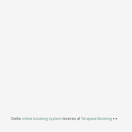
Dette
online booking system
leveres af
Terapeut Booking
•
•