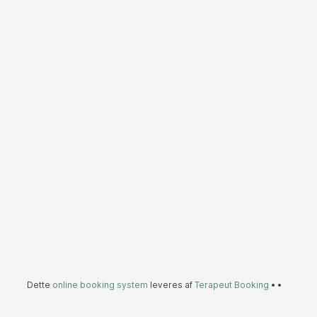
Dette
online booking system
leveres af
Terapeut Booking
•
•