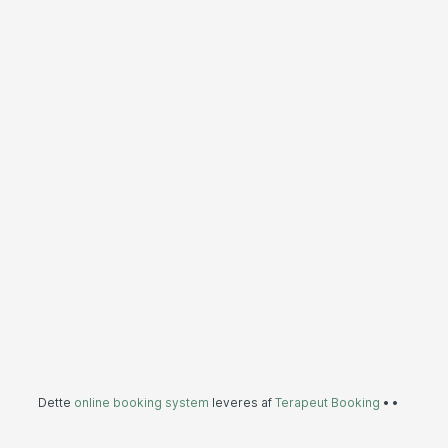
Dette
online booking system
leveres af
Terapeut Booking
•
•