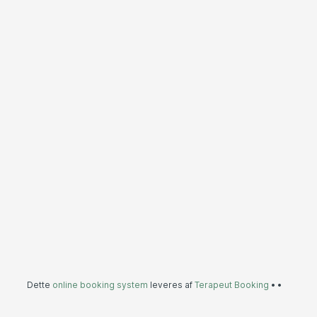
Dette
online booking system
leveres af
Terapeut Booking
•
•