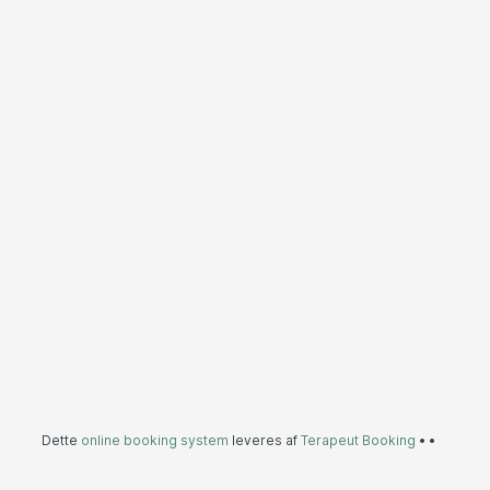
Dette
online booking system
leveres af
Terapeut Booking
•
•