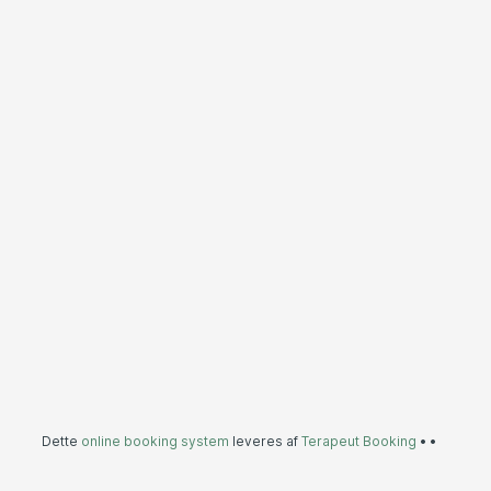
Dette
online booking system
leveres af
Terapeut Booking
•
•