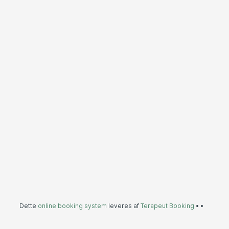
Dette
online booking system
leveres af
Terapeut Booking
•
•