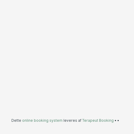
Dette
online booking system
leveres af
Terapeut Booking
•
•