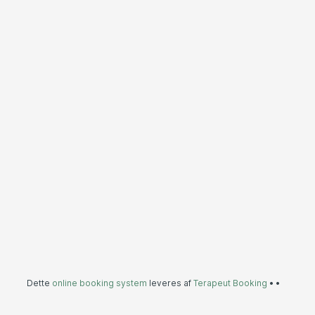
Dette
online booking system
leveres af
Terapeut Booking
•
•