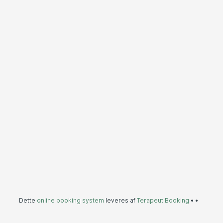
Dette
online booking system
leveres af
Terapeut Booking
•
•