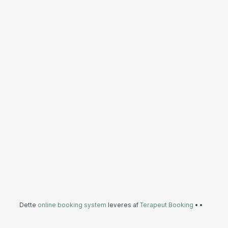
Dette
online booking system
leveres af
Terapeut Booking
•
•