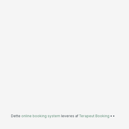
Dette
online booking system
leveres af
Terapeut Booking
•
•