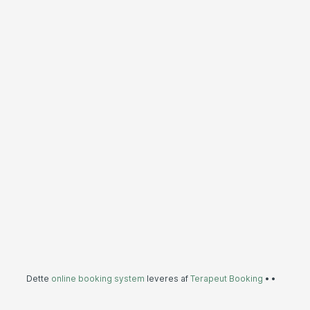
Dette
online booking system
leveres af
Terapeut Booking
•
•