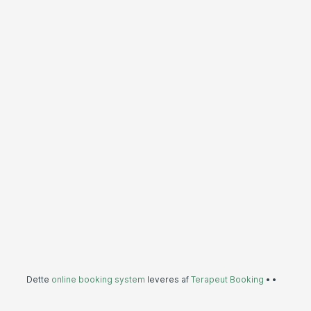
Dette
online booking system
leveres af
Terapeut Booking
•
•