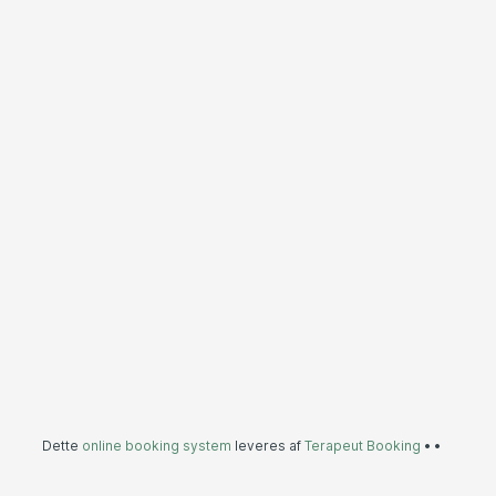
Dette
online booking system
leveres af
Terapeut Booking
•
•