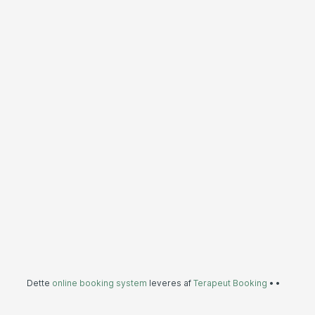
Dette
online booking system
leveres af
Terapeut Booking
•
•