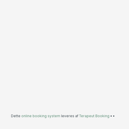
Dette
online booking system
leveres af
Terapeut Booking
•
•