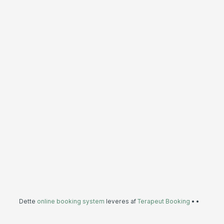
Dette
online booking system
leveres af
Terapeut Booking
•
•