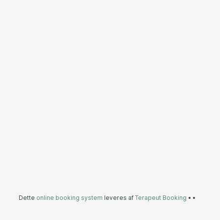
Dette
online booking system
leveres af
Terapeut Booking
•
•