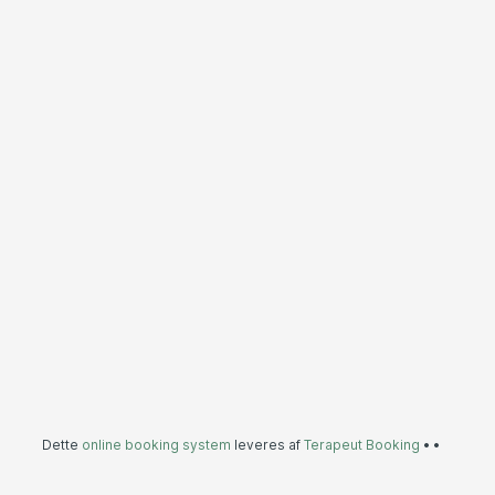
Dette
online booking system
leveres af
Terapeut Booking
•
•