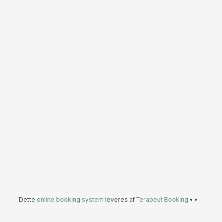
Dette
online booking system
leveres af
Terapeut Booking
•
•