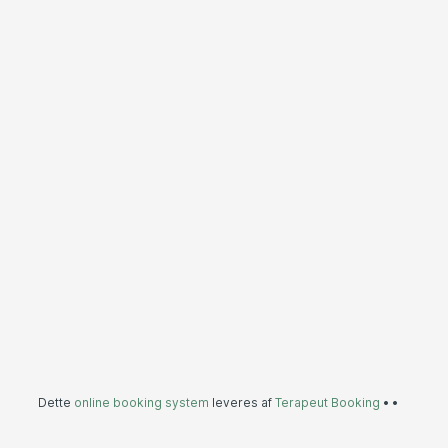
Dette
online booking system
leveres af
Terapeut Booking
•
•