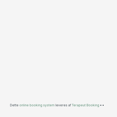
Dette
online booking system
leveres af
Terapeut Booking
•
•