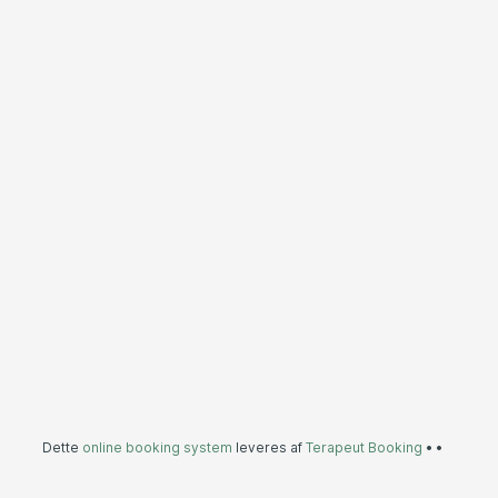
Dette
online booking system
leveres af
Terapeut Booking
•
•